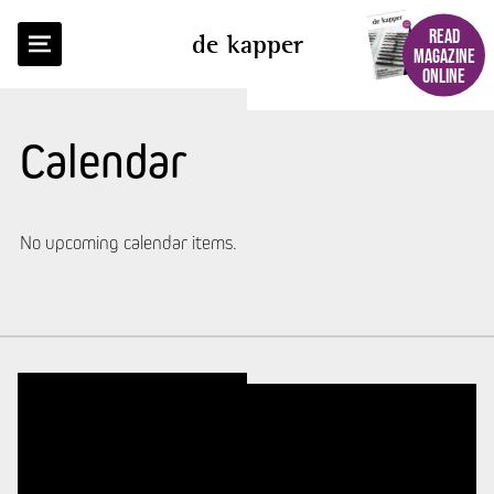
READ
de kapper
MAGAZINE
ONLINE
Calendar
No upcoming calendar items.