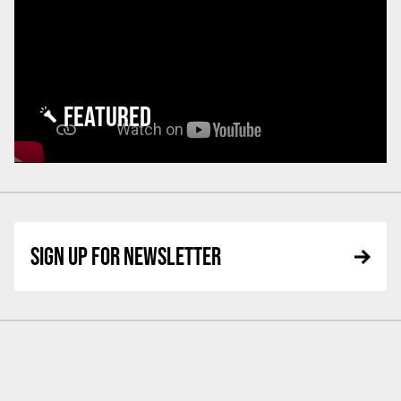
FEATURED
SIGN UP FOR NEWSLETTER